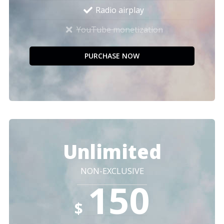
Radio airplay
YouTube monetization
PURCHASE NOW
Unlimited
NON-EXCLUSIVE
150
$