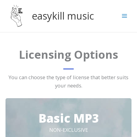
Skip
to
easykill music
content
Licensing Options
You can choose the type of license that better suits
your needs.
Basic MP3
NON-EXCLUSIVE