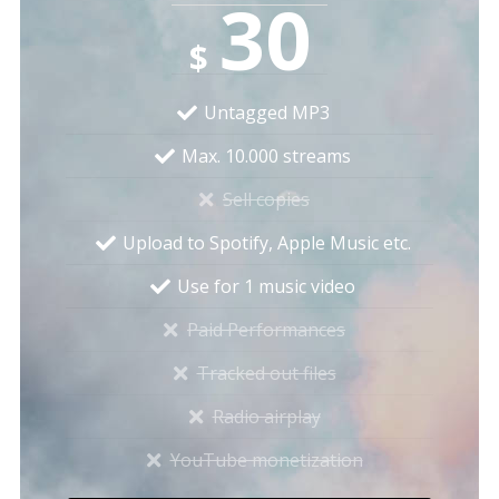
30
$
Untagged MP3
Max. 10.000 streams
Sell copies
Upload to Spotify, Apple Music etc.
Use for 1 music video
Paid Performances
Tracked out files
Radio airplay
YouTube monetization