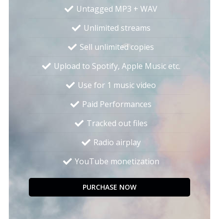
Untagged MP3 + WAV
Unlimited streams
Sell unlimited copies
Upload to Spotify, Apple Music etc.
Use for 1 music video
Paid Performances
Tracked out files
Radio airplay
YouTube monetization
PURCHASE NOW