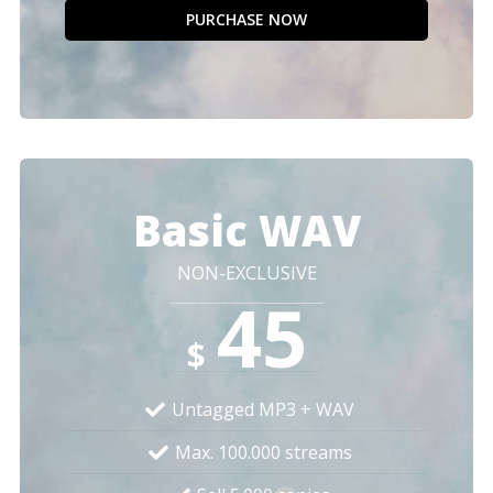
PURCHASE NOW
Basic WAV
NON-EXCLUSIVE
45
$
Untagged MP3 + WAV
Max. 100.000 streams