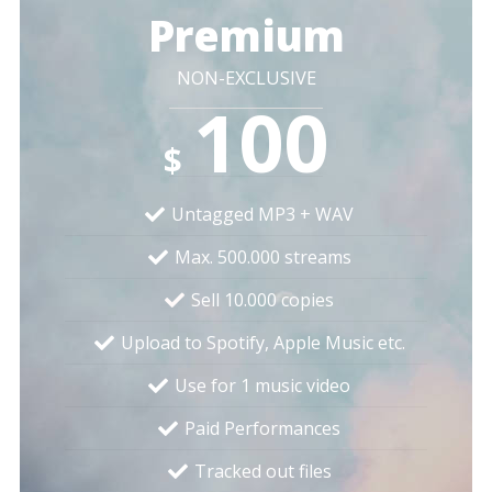
Premium
NON-EXCLUSIVE
100
$
Untagged MP3 + WAV
Max. 500.000 streams
Sell 10.000 copies
Upload to Spotify, Apple Music etc.
Use for 1 music video
Paid Performances
Tracked out files