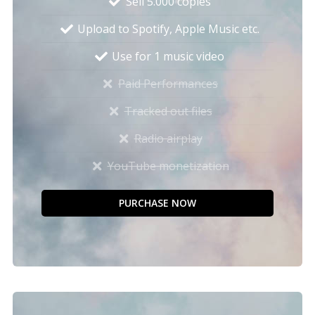
Sell 5.000 copies
Upload to Spotify, Apple Music etc.
Use for 1 music video
Paid Performances
Tracked out files
Radio airplay
YouTube monetization
PURCHASE NOW