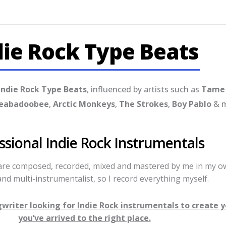
die Rock Type Beats
Indie Rock Type Beats
, influenced by artists such as
Tame 
eabadoobee
,
Arctic Monkeys
,
The Strokes
,
Boy Pablo
& m
ssional Indie Rock Instrumentals
 are composed, recorded, mixed and mastered by me in my ow
nd multi-instrumentalist, so I record everything myself.
ngwriter looking for Indie Rock instrumentals to create 
you’ve arrived to the right place.