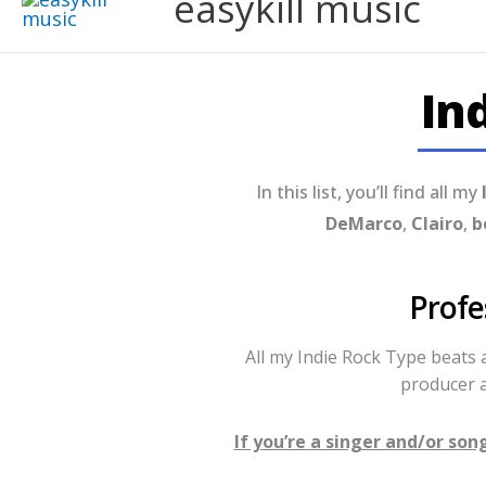
easykill music
In
In this list, you’ll find all my
DeMarco
,
Clairo
,
b
Profe
All my Indie Rock Type beats
producer a
If you’re a singer and/or so