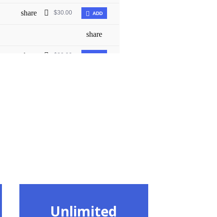
Unlimited