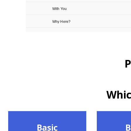
P
Which
Basic
B