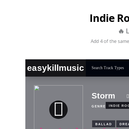
Indie R
🔥 
Add 4 of the same 