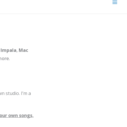
Impala
,
Mac
ore.
n studio. I’m a
your own songs,