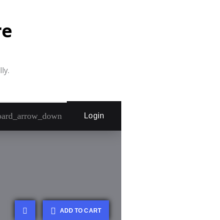
re
ly.