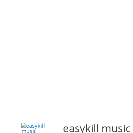
easykill music