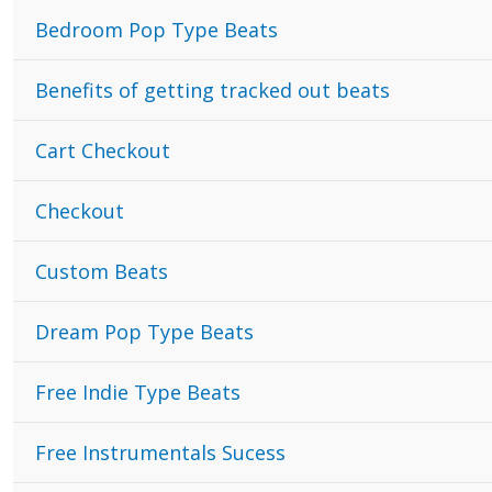
Bedroom Pop Type Beats
Benefits of getting tracked out beats
Cart Checkout
Checkout
Custom Beats
Dream Pop Type Beats
Free Indie Type Beats
Free Instrumentals Sucess