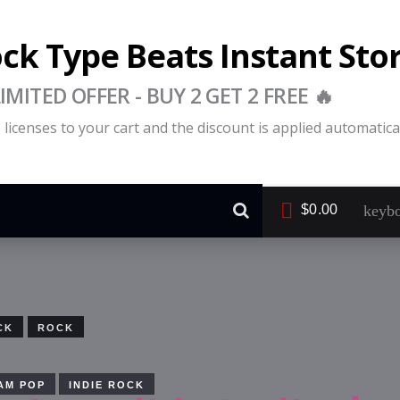
ock Type Beats Instant Sto
LIMITED OFFER - BUY 2 GET 2 FREE 🔥
licenses to your cart and the discount is applied automatical