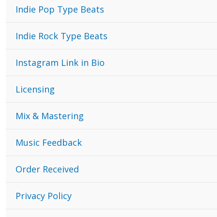
Indie Pop Type Beats
Indie Rock Type Beats
Instagram Link in Bio
Licensing
Mix & Mastering
Music Feedback
Order Received
Privacy Policy