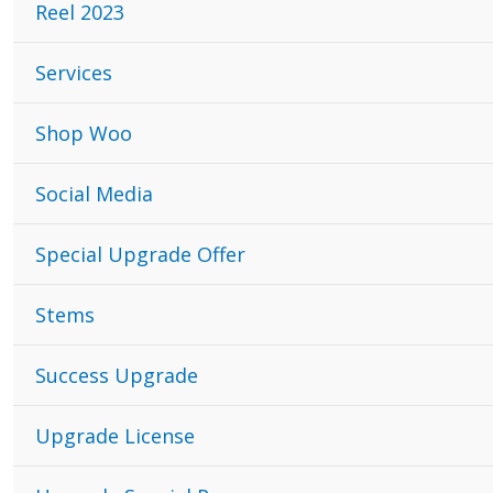
Reel 2023
Services
Shop Woo
Social Media
Special Upgrade Offer
Stems
Success Upgrade
Upgrade License