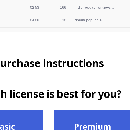
urchase Instructions
 license is best for you?
asic
Premium