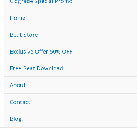
Upgrade Special Promo
Home
Beat Store
Exclusive Offer 50% OFF
Free Beat Download
About
Contact
Blog