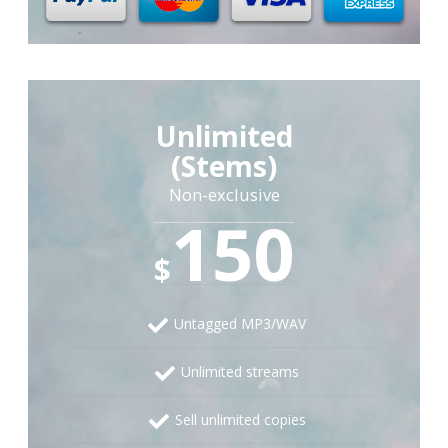
Unlimited
(Stems)
Non-exclusive
150
$
Untagged MP3/WAV
Unlimited streams
Sell unlimited copies