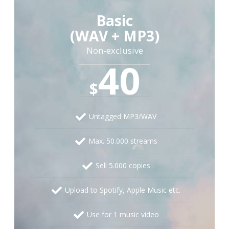
Basic
(WAV + MP3)
Non-exclusive
40
$
Untagged MP3/WAV
Max. 50.000 streams
Sell 5.000 copies
Upload to Spotify, Apple Music etc.
Use for 1 music video