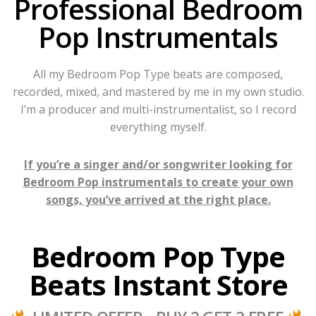
Professional Bedroom
Pop Instrumentals
All my Bedroom Pop Type beats are composed,
recorded, mixed, and mastered by me in my own studio.
I’m a producer and multi-instrumentalist, so I record
everything myself.
If you’re a singer and/or songwriter looking for
Bedroom Pop instrumentals to create your own
songs, you’ve arrived at the right place.
Bedroom Pop Type
Beats Instant Store