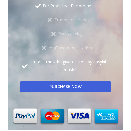
For Profit Live Performances
Tracked out files
Radio airplay
YouTube monetization
Credit must be given: "Prod. by easykill
music"
PURCHASE NOW