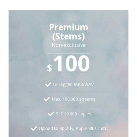
Premium
(Stems)
Non-exclusive
100
$
Untagged MP3/WAV
Max. 100.000 streams
Sell 10.000 copies
Upload to Spotify, Apple Music etc.