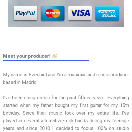
Meet your producer!
My name is Ezequiel and I’m a musician and music producer
based in Madrid.
I’ve been doing music for the past fifteen years. Everything
started when my father bought my first guitar for my 15th
birthday. Since then, music took over my entire life. I’ve
played in several alternative/rock bands during my teenage
years and since 2010 I decided to focus 100% on studio