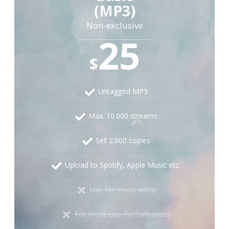
(MP3)
Non-exclusive
25
$
Untagged MP3
Max. 10.000 streams
Sell 2.000 copies
Upload to Spotify, Apple Music etc.
Use for music video
For Profit Live Performances