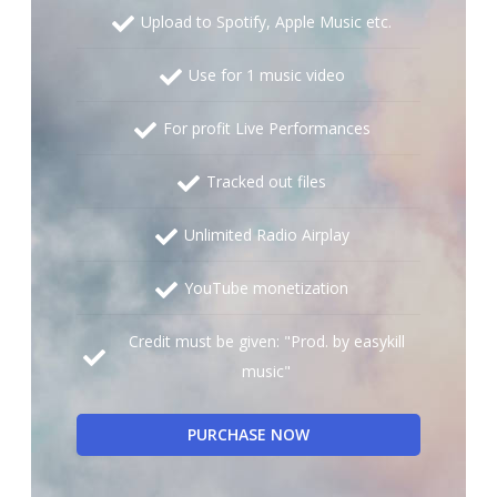
Upload to Spotify, Apple Music etc.
Use for 1 music video
For profit Live Performances
Tracked out files
Unlimited Radio Airplay
YouTube monetization
Credit must be given: "Prod. by easykill
music"
PURCHASE NOW