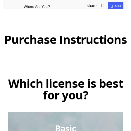
Purchase Instructions
Which license is best
for you?
Basic