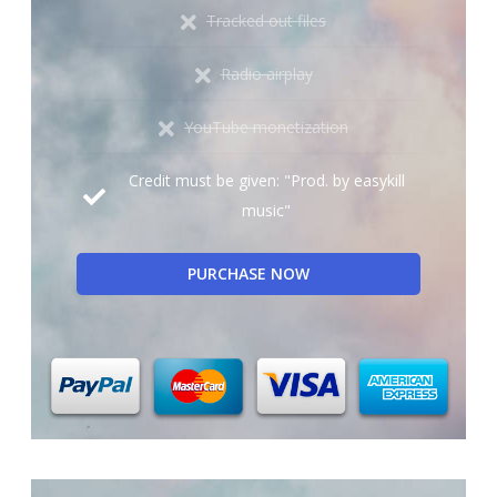
Tracked out files
Radio airplay
YouTube monetization
Credit must be given: "Prod. by easykill
music"
PURCHASE NOW