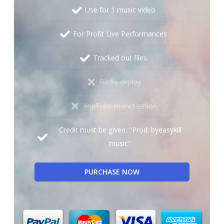
Use for 1 music video
For Profit Live Performances
Tracked out files
Radio airplay
YouTube monetization
Credit must be given: "Prod. byeasykill
music"
PURCHASE NOW