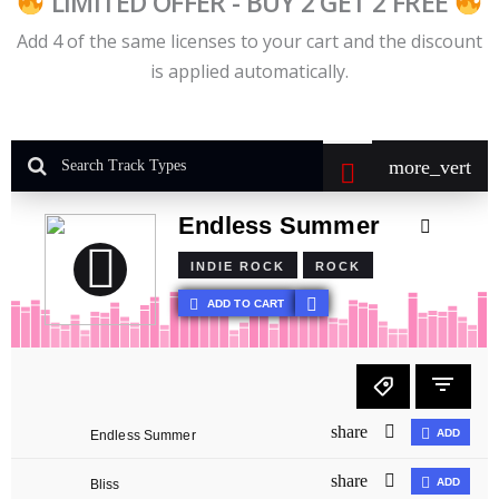
LIMITED OFFER - BUY 2 GET 2 FREE
Add 4 of the same licenses to your cart and the discount
is applied automatically.