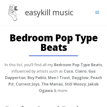
Skip
to
easykill music
content
Bedroom Pop Type
Beats
In this list, you’ll find all my
Bedroom Pop Type Beats
,
influenced by artists such as
Cuco
,
Clairo
,
Gus
Dapperton
,
Boy Pablo
,
Men I Trust
,
Dayglow
,
Peach
Pit
,
Current Joys
,
The Marias
,
Still Woozy
,
Jakob
Ogawa
& more.