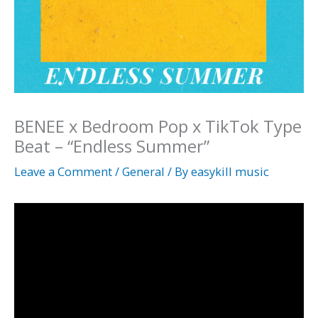
BENEE x Bedroom Pop x TikTok Type
Beat – “Endless Summer”
Leave a Comment
/
General
/ By
easykill music