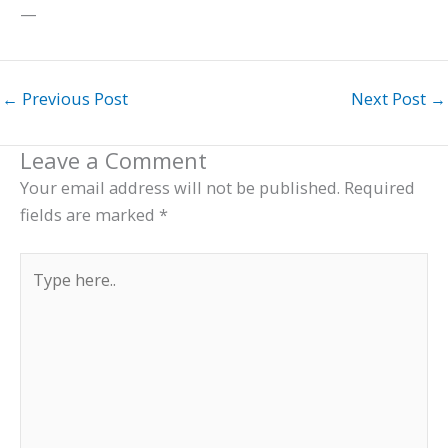
—
←
Previous Post
Next Post
→
Leave a Comment
Your email address will not be published.
Required
fields are marked
*
Type
here..