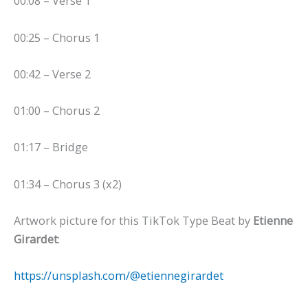
00:08 – Verse 1
00:25 – Chorus 1
00:42 – Verse 2
01:00 – Chorus 2
01:17 – Bridge
01:34 – Chorus 3 (x2)
Artwork picture for this TikTok Type Beat by
Etienne
Girardet
:
https://unsplash.com/@etiennegirardet