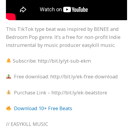
This TikTok type beat was inspired by BENEE and
Bedroom Pop genre. It’s a free for non-profit Indie
instrumental by music producer easykill music.
Subscribe: http://bit.ly/yt-sub-ekm
Free download: http://bit.ly/ek-free-download
Purchase Link – http://bit.ly/ek-beatstore
Download 10+ Free Beats
// EASYKILL MUSIC