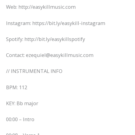
Web: http://easykillmusic.com
Instagram: https://bit.ly/easykill-instagram
Spotify: http://bit.ly/easykillspotify
Contact: ezequiel@easykillmusic.com
// INSTRUMENTAL INFO
BPM: 112
KEY: Bb major
00:00 – Intro