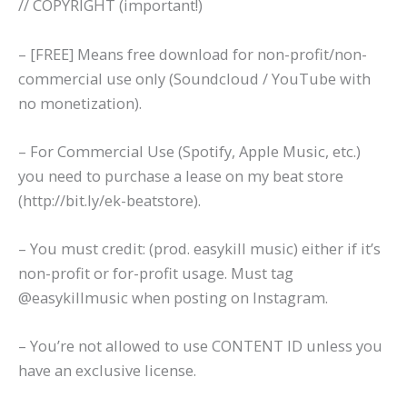
// COPYRIGHT (important!)
– [FREE] Means free download for non-profit/non-
commercial use only (Soundcloud / YouTube with
no monetization).
– For Commercial Use (Spotify, Apple Music, etc.)
you need to purchase a lease on my beat store
(http://bit.ly/ek-beatstore).
– You must credit: (prod. easykill music) either if it’s
non-profit or for-profit usage. Must tag
@easykillmusic when posting on Instagram.
– You’re not allowed to use CONTENT ID unless you
have an exclusive license.