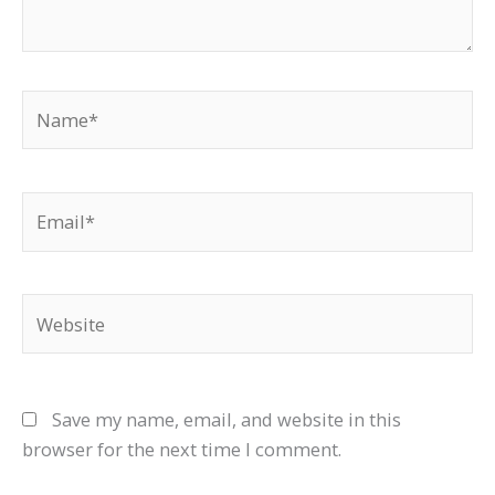
Name*
Email*
Website
Save my name, email, and website in this
browser for the next time I comment.