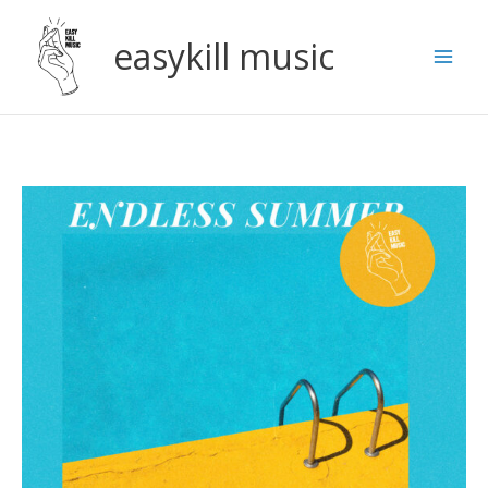
Skip
to
easykill music
content