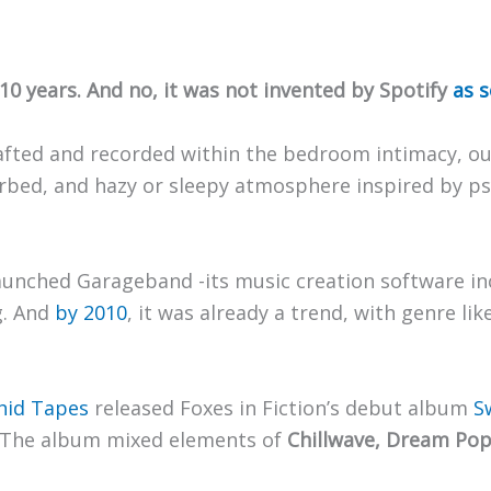
0 years. And no, it was not invented by Spotify
as 
 crafted and recorded within the bedroom intimacy, ou
verbed, and hazy or sleepy atmosphere inspired by ps
launched Garageband -its music creation software i
g. And
by 2010
, it was already a trend, with genre li
hid Tapes
released Foxes in Fiction’s debut album
S
. The album mixed elements of
Chillwave, Dream Pop