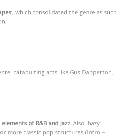
apes
‘, which consolidated the genre as such
on.
genre, catapulting acts like Gus Dapperton,
h elements of R&B and Jazz
. Also, hazy
r more classic pop structures (Intro –