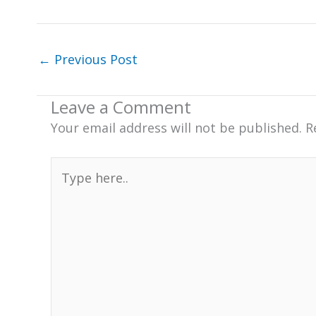
←
Previous Post
Leave a Comment
Your email address will not be published.
R
Type
here..