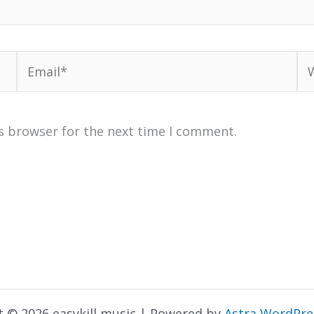
Email*
We
s browser for the next time I comment.
t © 2026 easykill music | Powered by
Astra WordPr