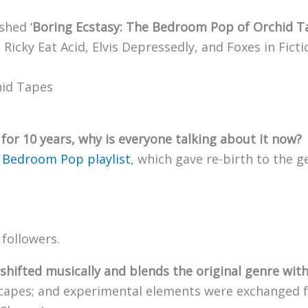
shed ‘
Boring Ecstasy: The Bedroom Pop of Orchid T
 Ricky Eat Acid, Elvis Depressedly, and Foxes in Ficti
for 10 years, why is everyone talking about it now?
r
Bedroom Pop playlist
, which gave re-birth to the 
 followers.
 shifted musically and blends the original genre wit
capes; and experimental elements were exchanged fo