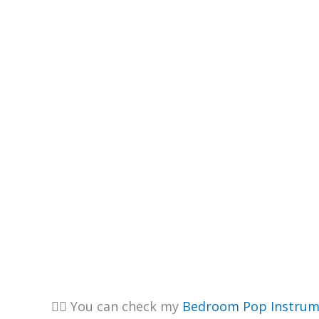
👉🏽 You can check my
Bedroom Pop Instrum