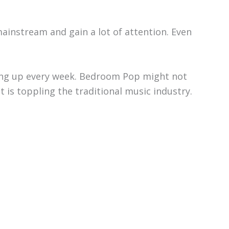
ainstream and gain a lot of attention. Even
ing up every week. Bedroom Pop might not
nt is toppling the traditional music industry.