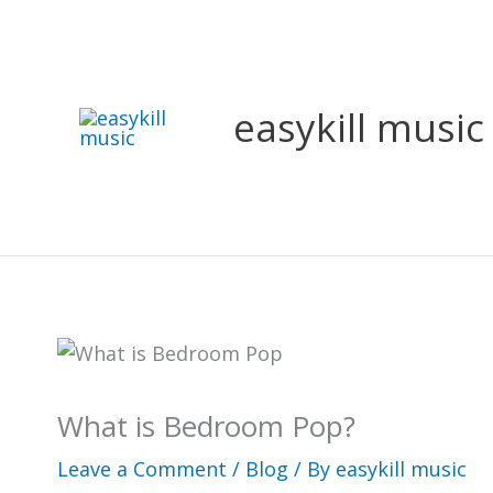
Skip
to
content
easykill music
What is Bedroom Pop?
Leave a Comment
/
Blog
/ By
easykill music