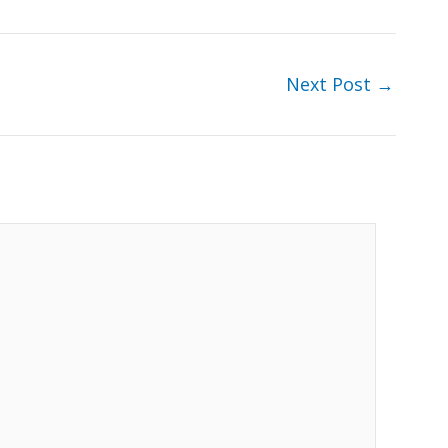
Next Post
→