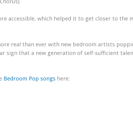
Chorus).
e accessible, which helped it to get closer to the m
more real than ever with new bedroom artists popp
ar sign that a new generation of self-sufficient tale
te
Bedroom Pop songs
here: