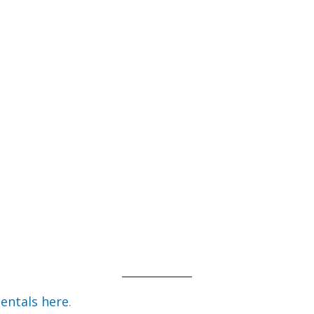
entals here
.