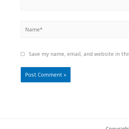
Name*
Save my name, email, and website in thi
Copyrigh