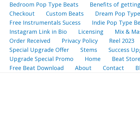
Bedroom Pop Type Beats
Benefits of gettin
Checkout
Custom Beats
Dream Pop Type
Free Instrumentals Sucess
Indie Pop Type B
Instagram Link in Bio
Licensing
Mix & Ma
Order Received
Privacy Policy
Reel 2023
Special Upgrade Offer
Stems
Success Up
Upgrade Special Promo
Home
Beat Stor
Free Beat Download
About
Contact
B