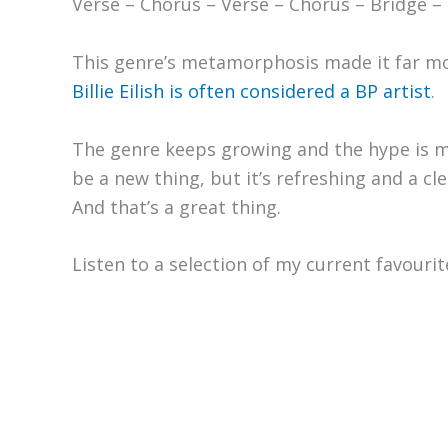
Verse – Chorus – Verse – Chorus – Bridge – 
This genre’s metamorphosis made it far mor
Billie Eilish is often considered a BP artist
.
The genre keeps growing and the hype is 
be a new thing, but it’s refreshing and a cle
And that’s a great thing.
Listen to a selection of my current favouri