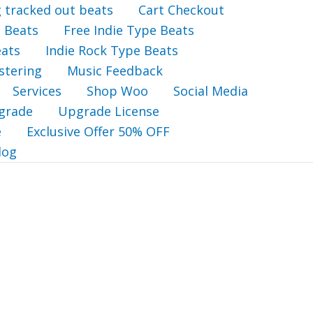
g tracked out beats
Cart Checkout
 Beats
Free Indie Type Beats
eats
Indie Rock Type Beats
stering
Music Feedback
Services
Shop Woo
Social Media
grade
Upgrade License
e
Exclusive Offer 50% OFF
log