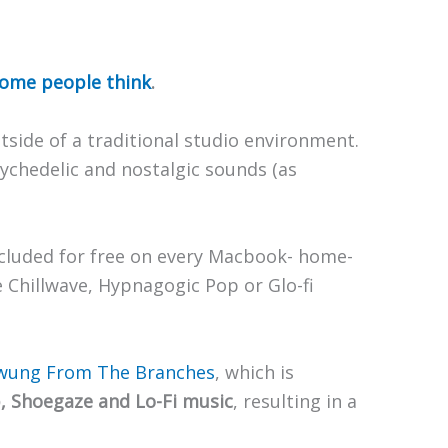
some people think
.
tside of a traditional studio environment.
ychedelic and nostalgic sounds (as
ncluded for free on every Macbook- home-
ke Chillwave, Hypnagogic Pop or Glo-fi
wung From The Branches
, which is
, Shoegaze and Lo-Fi music
, resulting in a