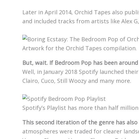
Later in April 2014, Orchid Tapes also publi
and included tracks from artists like Alex G,
Artwork for the Orchid Tapes compilation.
But, wait. If Bedroom Pop has been around 
Well, in January 2018 Spotify launched thei
Clairo, Cuco, Still Woozy and many more.
Spotify’s Playlist has more than half million
This second iteration of the genre has also
atmospheres were traded for clearer lands