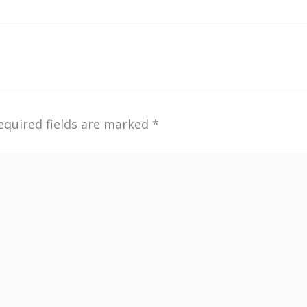
equired fields are marked
*