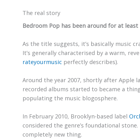
The real story
Bedroom Pop has been around for at least 1
As the title suggests, it’s basically music
It’s generally characterised by a warm, re
rateyourmusic
perfectly describes).
Around the year 2007, shortly after Apple 
recorded albums started to became a thin
populating the music blogosphere.
In February 2010, Brooklyn-based label
Orc
considered the genre’s foundational stone
completely new thing.