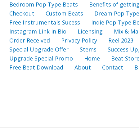
Bedroom Pop Type Beats
Benefits of gettin
Checkout
Custom Beats
Dream Pop Type
Free Instrumentals Sucess
Indie Pop Type B
Instagram Link in Bio
Licensing
Mix & Ma
Order Received
Privacy Policy
Reel 2023
Special Upgrade Offer
Stems
Success Up
Upgrade Special Promo
Home
Beat Stor
Free Beat Download
About
Contact
B