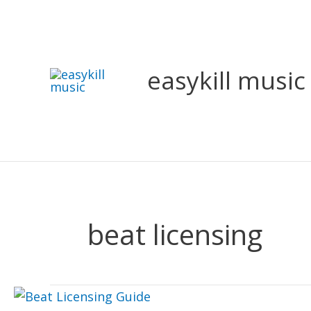
Skip
to
content
easykill music
beat licensing
Beat