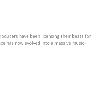
roducers have been licensing their beats for
ce has now evolved into a massive music-