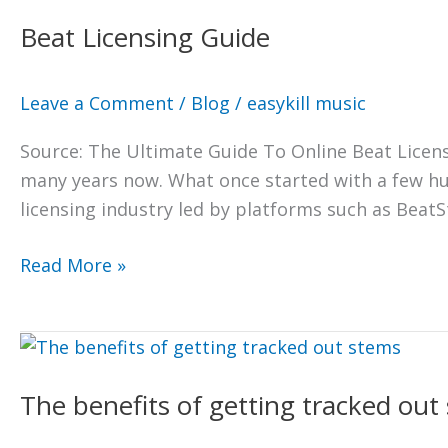
Licensing
Beat Licensing Guide
Guide
Leave a Comment
/
Blog
/
easykill music
Source: The Ultimate Guide To Online Beat Licens
many years now. What once started with a few hu
licensing industry led by platforms such as BeatSt
Read More »
The
benefits
The benefits of getting tracked out
of
getting