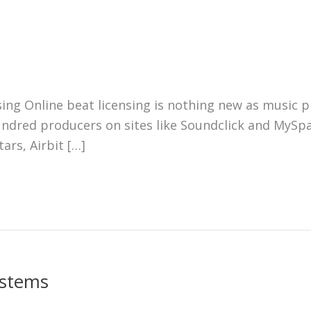
ing Online beat licensing is nothing new as music p
ndred producers on sites like Soundclick and MySpa
ars, Airbit […]
 stems