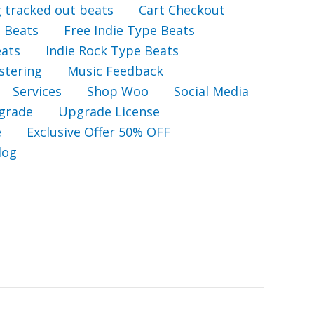
g tracked out beats
Cart Checkout
 Beats
Free Indie Type Beats
eats
Indie Rock Type Beats
stering
Music Feedback
Services
Shop Woo
Social Media
grade
Upgrade License
e
Exclusive Offer 50% OFF
log