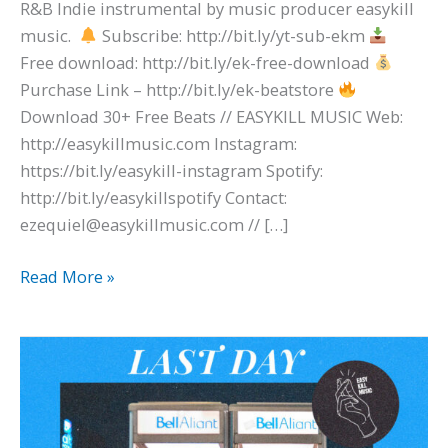
R&B Indie instrumental by music producer easykill
music.
Subscribe: http://bit.ly/yt-sub-ekm
Free download: http://bit.ly/ek-free-download
Purchase Link – http://bit.ly/ek-beatstore
Download 30+ Free Beats // EASYKILL MUSIC Web:
http://easykillmusic.com Instagram:
https://bit.ly/easykill-instagram Spotify:
http://bit.ly/easykillspotify Contact:
ezequiel@easykillmusic.com // […]
Read More »
beabadoobee
x
The
1975