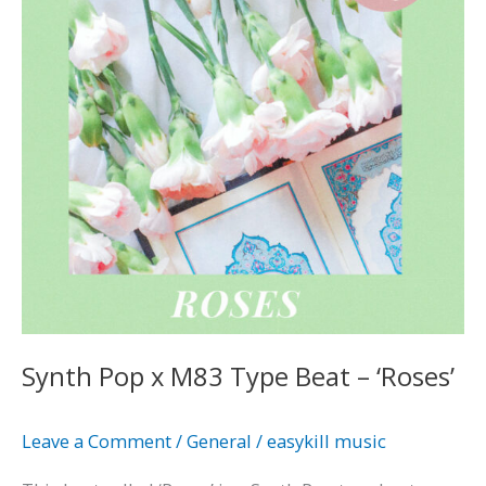
Type
Beat
–
‘Roses’
Synth Pop x M83 Type Beat – ‘Roses’
Leave a Comment
/
General
/
easykill music