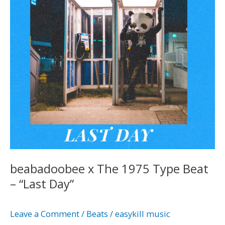
Type
Beat
–
“Last
Day”
beabadoobee x The 1975 Type Beat
– “Last Day”
Leave a Comment
/
Beats
/
easykill music