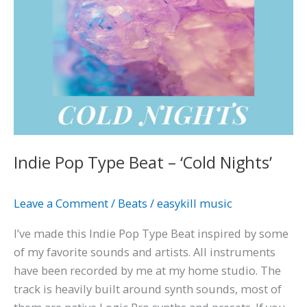
Indie Pop Type Beat – ‘Cold Nights’
Leave a Comment
/
Beats
/
easykill music
I’ve made this Indie Pop Type Beat inspired by some
of my favorite sounds and artists. All instruments
have been recorded by me at my home studio. The
track is heavily built around synth sounds, most of