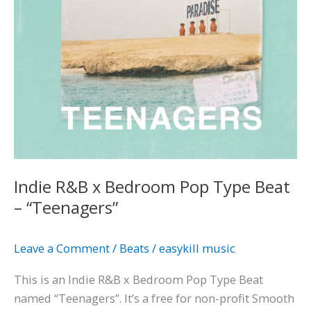
–
“Teenagers”
Indie R&B x Bedroom Pop Type Beat
– “Teenagers”
Leave a Comment
/
Beats
/
easykill music
This is an Indie R&B x Bedroom Pop Type Beat
named “Teenagers”. It’s a free for non-profit Smooth