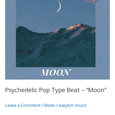
–
“Moon”
Psychedelic Pop Type Beat – “Moon”
Leave a Comment
/
Beats
/
easykill music