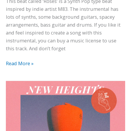
This beat called ‘Roses’ is a Synth Pop type beat
inspired by indie artist M83. The instrumental has
lots of synths, some background guitars, spacey
arrangements, bass guitar and drums. If you like it
and feel inspired to create a song with this
instrumental, you can buy a music license to use
this track. And don’t forget
Read More »
Cuco
x
Steve
Lacy
Bedroom
Pop