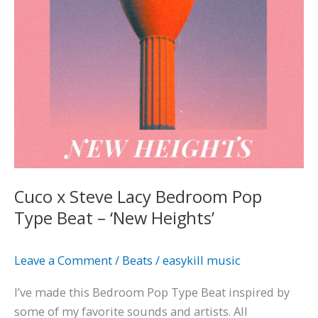
Type
Beat
–
‘New
Heights’
Cuco x Steve Lacy Bedroom Pop
Type Beat – ‘New Heights’
Leave a Comment
/
Beats
/
easykill music
I’ve made this Bedroom Pop Type Beat inspired by
some of my favorite sounds and artists. All