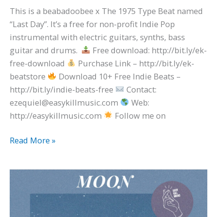
This is a beabadoobee x The 1975 Type Beat named
“Last Day”. It’s a free for non-profit Indie Pop
instrumental with electric guitars, synths, bass
guitar and drums.
Free download: http://bit.ly/ek-
free-download
Purchase Link – http://bit.ly/ek-
beatstore
Download 10+ Free Indie Beats –
http://bit.ly/indie-beats-free
Contact:
ezequiel@easykillmusic.com
Web:
http://easykillmusic.com
Follow me on
Read More »
Psychedelic
Pop
Type
Beat