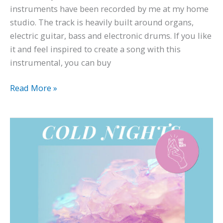
instruments have been recorded by me at my home
studio. The track is heavily built around organs,
electric guitar, bass and electronic drums. If you like
it and feel inspired to create a song with this
instrumental, you can buy
Read More »
Indie
Pop
Type
Beat
–
‘Cold
Nights’