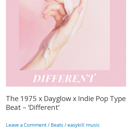
x
Indie
Pop
Type
Beat
–
‘Different’
The 1975 x Dayglow x Indie Pop Type
Beat – ‘Different’
Leave a Comment
/
Beats
/
easykill music