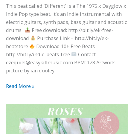
This beat called ‘Different’ is a The 1975 x Dayglow x
Indie Pop type beat. It’s an Indie instrumental with
electric guitars, synth pads, bass guitar and acoustic
drums.
Free download: http://bit.ly/ek-free-
download
Purchase Link – http://bit.ly/ek-
beatstore
Download 10+ Free Beats –
http://bit.ly/indie-beats-free
Contact:
ezequiel@easykillmusic.com BPM: 128 Artwork
picture by ian dooley.
Read More »
Synth
Pop
x
M83