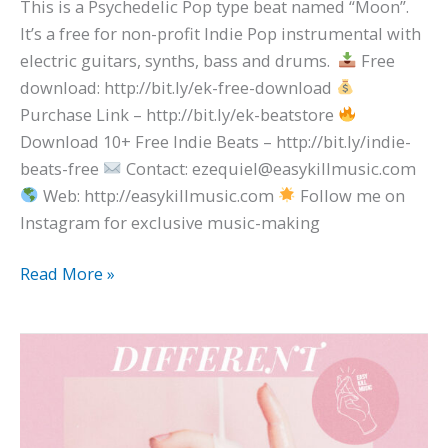
This is a Psychedelic Pop type beat named “Moon”.
It’s a free for non-profit Indie Pop instrumental with
electric guitars, synths, bass and drums.
Free
download: http://bit.ly/ek-free-download
Purchase Link – http://bit.ly/ek-beatstore
Download 10+ Free Indie Beats – http://bit.ly/indie-
beats-free
Contact: ezequiel@easykillmusic.com
Web: http://easykillmusic.com
Follow me on
Instagram for exclusive music-making
Read More »
The
1975
x
Dayglow