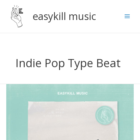
Skip
to
easykill music
content
Indie Pop Type Beat
Indie
R&B
x
Bedroom
Pop
Type
Beat